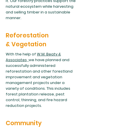
it. Our forestry practices support the
natural ecosystem while harvesting
and selling timber in a sustainable
manner.
Reforestation
& Vegetation
With the help of
W.M. Beaty &
Associates,
we have planned and
successfully administered
reforestation and other forestland
improvement and vegetation
management projects under a
variety of conditions. This includes
forest plantation release, pest
control, thinning, and fire hazard
reduction projects.
Community