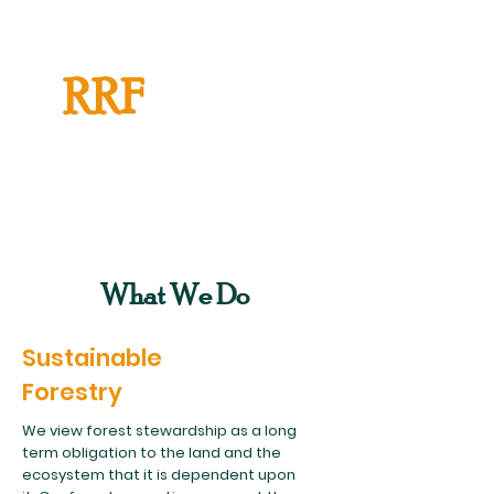
RRF
What We Do
Sustainable
Forestry
We view forest stewardship as a long
term obligation to the land and the
ecosystem that it is dependent upon