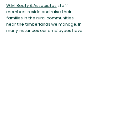
W.M. Beaty & Associates
staff
members reside and raise their
families in the rural communities
near the timberlands we manage. In
many instances our employees have
lived and worked in these areas for
20 years or more. These
communities depend on not only an
economic benefit from these lands,
but also clean air and water, wildlife,
recreational opportunities, and a
visually appealing landscape.
Red River
Forests LLC
Red River Forests Partnerships LLC
​FSC® Documentation